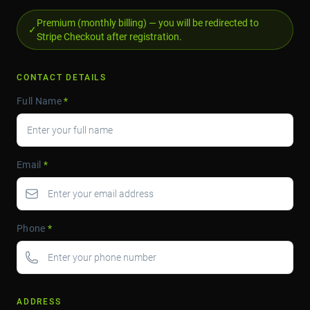
Premium (monthly billing) — you will be redirected to
✓
Stripe Checkout after registration.
CONTACT DETAILS
Full Name
*
Email
*
Phone
*
ADDRESS