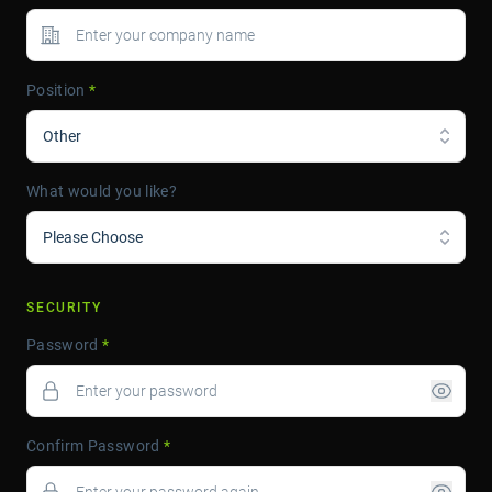
Position
*
Other
What would you like?
Please Choose
SECURITY
Password
*
Confirm Password
*