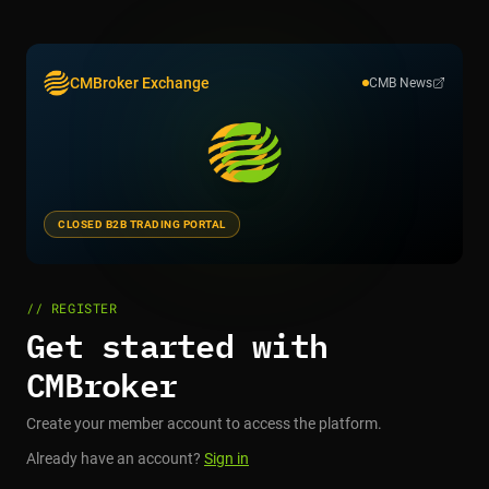
CMBroker Exchange
CMB News
CLOSED B2B TRADING PORTAL
// REGISTER
Get started with
CMBroker
Create your member account to access the platform.
Already have an account?
Sign in