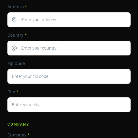
Address
*
Country
*
Zip Code
City
*
COMPANY
Company
*