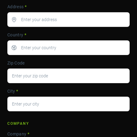
Address
*
Country
*
Zip Code
City
*
COMPANY
Company
*