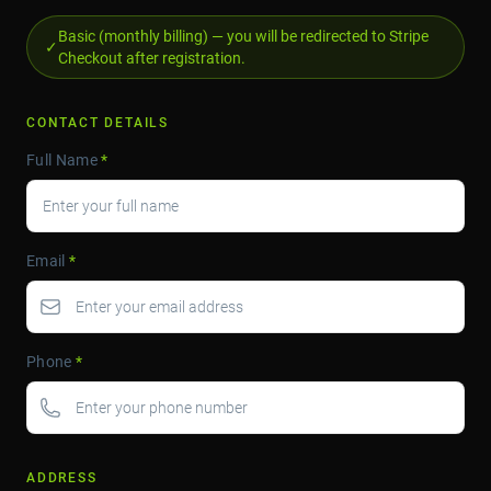
Basic (monthly billing) — you will be redirected to Stripe
✓
Checkout after registration.
CONTACT DETAILS
Full Name
*
Email
*
Phone
*
ADDRESS