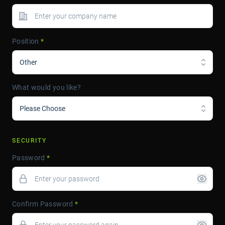
Position
*
Other
What would you like?
Please Choose
SECURITY
Password
*
Confirm Password
*