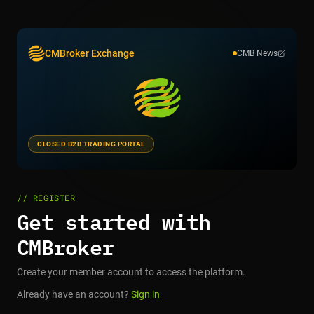
CMBroker Exchange
CMB News
CLOSED B2B TRADING PORTAL
// REGISTER
Get started with
CMBroker
Create your member account to access the platform.
Already have an account?
Sign in