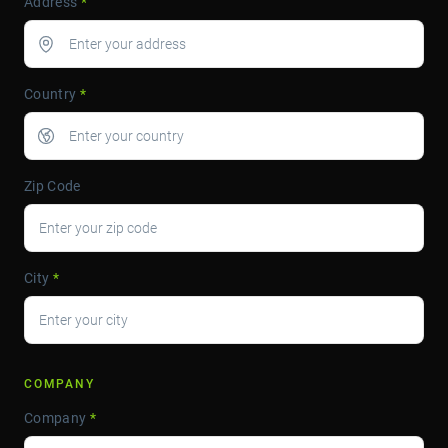
Address
*
Country
*
Zip Code
City
*
COMPANY
Company
*