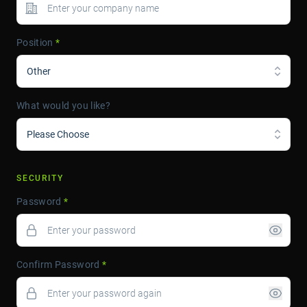
Position
*
Other
What would you like?
Please Choose
SECURITY
Password
*
Confirm Password
*