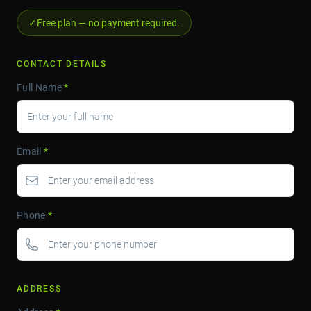
✓
Free plan — no payment required.
CONTACT DETAILS
Full Name
*
Email
*
Phone
*
ADDRESS