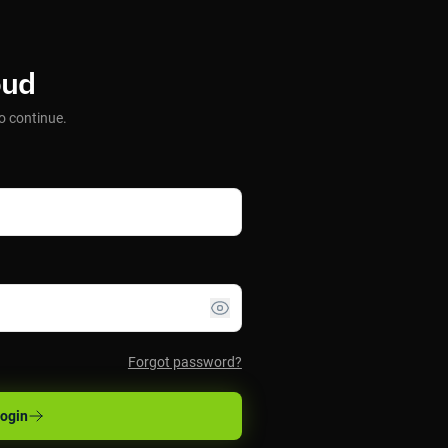
oud
o continue.
Forgot password?
ogin