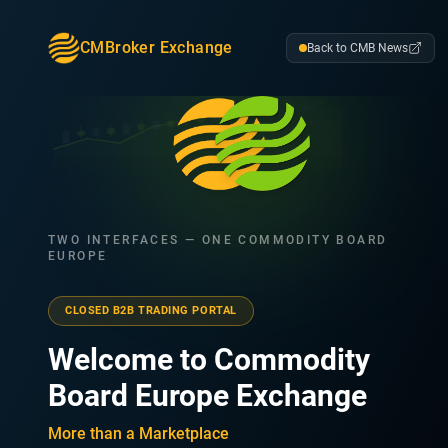
CMBroker Exchange
Back to CMB News
TWO INTERFACES — ONE COMMODITY BOARD
EUROPE
CLOSED B2B TRADING PORTAL
Welcome to Commodity
Board Europe Exchange
More than a Marketplace