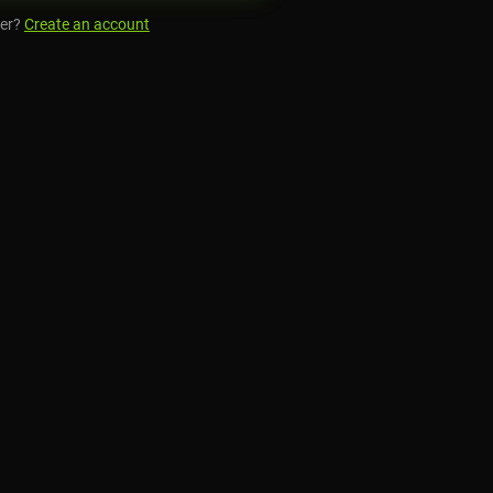
er?
Create an account