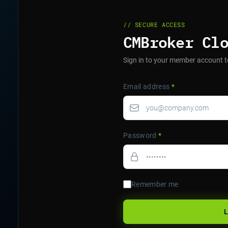
// SECURE ACCESS
CMBroker Cl
Sign in to your member account t
Email address
*
Password
*
Remember me
L