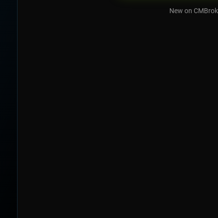
New on CMBrok