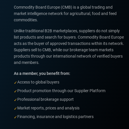
Commodity Board Europe (CMB) is a global trading and
market intelligence network for agricultural, food and feed
commodities.
Unlike traditional B2B marketplaces, suppliers do not simply
list products and search for buyers. Commodity Board Europe
acts as the buyer of approved transactions within its network.
Suppliers sell to CMB, while our brokerage team markets
products through our international network of verified buyers
and members.
As a member, you benefit from:
Access to global buyers
✓
Product promotion through our Supplier Platform
✓
Professional brokerage support
✓
Market reports, prices and analysis
✓
Financing, insurance and logistics partners
✓