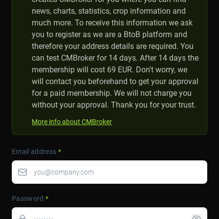
news, charts, statistics, crop information and
much more. To receive this information we ask
you to register as we are a BtoB platform and
therefore your address details are required. You
can test CMBroker for 14 days. After 14 days the
membership will cost 69 EUR. Don't worry, we
will contact you beforehand to get your approval
for a paid membership. We will not charge you
without your approval. Thank you for your trust.
More info about CMBroker
Email address
*
Password
*