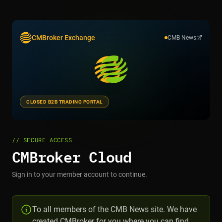
CMBroker Exchange
CMB News
CLOSED B2B TRADING PORTAL
// SECURE ACCESS
CMBroker Cloud
Sign in to your member account to continue.
To all members of the CMB News site. We have
created CMBroker for you where you can find