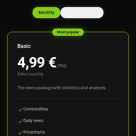
Monthly
Yearly
-2 months
Most popular
Basic
4,99
€
/mo
Billed monthly
The news package with statistics and analyses.
Commodities
Daily news
Pricecharts