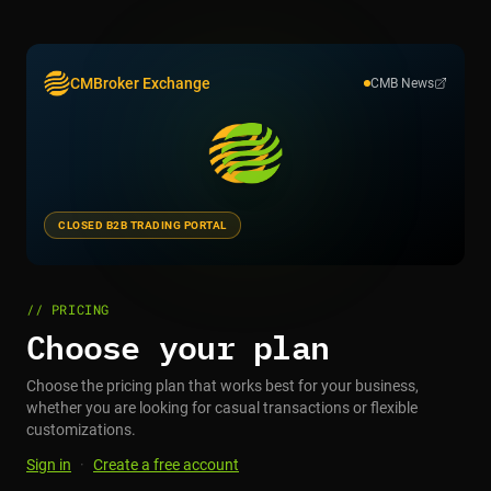
CMBroker Exchange
CMB News
CLOSED B2B TRADING PORTAL
// PRICING
Choose your plan
Choose the pricing plan that works best for your business,
whether you are looking for casual transactions or flexible
customizations.
Sign in
·
Create a free account