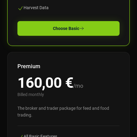
Harvest Data
Choose
Basic
Premium
160,00
€
/mo
Billed monthly
The broker and trader package for feed and food
trading.
All Basic Features