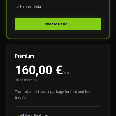
Harvest Data
Choose
Basic
Premium
160,00
€
/mo
Billed monthly
The broker and trader package for feed and food
trading.
All Basic Features