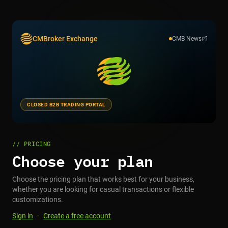
CMBroker Exchange
CMB News
CLOSED B2B TRADING PORTAL
// PRICING
Choose your plan
Choose the pricing plan that works best for your business,
whether you are looking for casual transactions or flexible
customizations.
Sign in
·
Create a free account