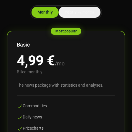
Monthly
Yearly
-2 months
Most popular
Basic
4,99
€
/mo
Billed monthly
The news package with statistics and analyses.
Commodities
Daily news
Pricecharts