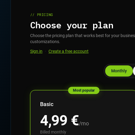
// PRICING
Choose your plan
Choose the pricing plan that works best for your business
customizations.
Sign in
·
Create a free account
Monthly
Most popular
Basic
4,99
€
/mo
Billed monthly