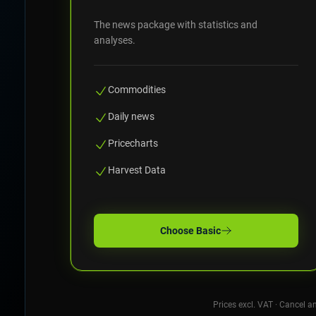
The news package with statistics and
analyses.
Commodities
Daily news
Pricecharts
Harvest Data
Choose
Basic
Prices excl. VAT · Cancel a