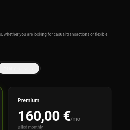
, whether you are looking for casual transactions or flexible
Yearly
-2 months
Premium
160,00
€
/mo
Billed monthly