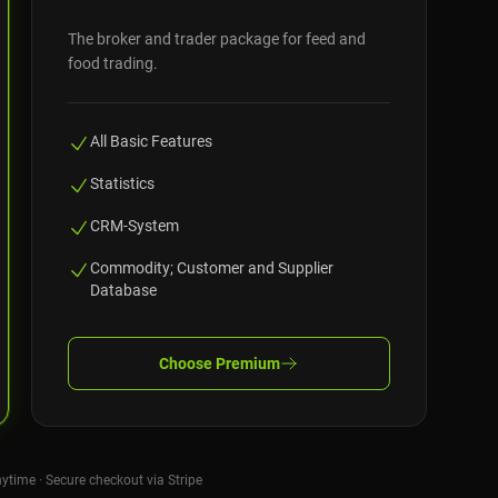
The broker and trader package for feed and
food trading.
All Basic Features
Statistics
CRM-System
Commodity; Customer and Supplier
Database
Choose
Premium
nytime · Secure checkout via Stripe