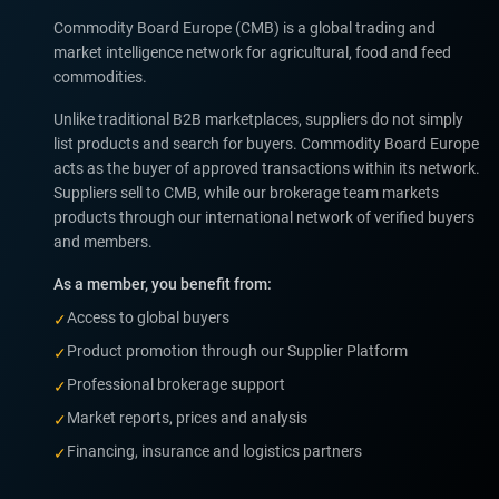
Commodity Board Europe (CMB) is a global trading and
market intelligence network for agricultural, food and feed
commodities.
Unlike traditional B2B marketplaces, suppliers do not simply
list products and search for buyers. Commodity Board Europe
acts as the buyer of approved transactions within its network.
Suppliers sell to CMB, while our brokerage team markets
products through our international network of verified buyers
and members.
As a member, you benefit from:
Access to global buyers
✓
Product promotion through our Supplier Platform
✓
Professional brokerage support
✓
Market reports, prices and analysis
✓
Financing, insurance and logistics partners
✓