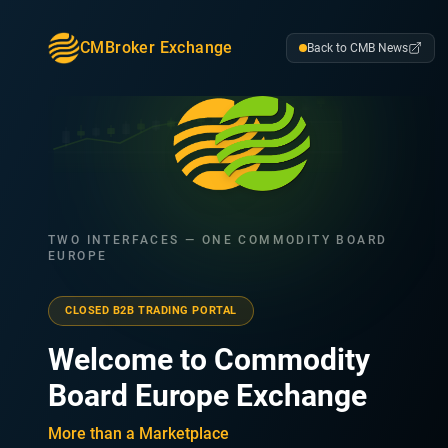
CMBroker Exchange
Back to CMB News
TWO INTERFACES — ONE COMMODITY BOARD
EUROPE
CLOSED B2B TRADING PORTAL
Welcome to Commodity
Board Europe Exchange
More than a Marketplace