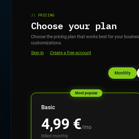
// PRICING
Choose your plan
Choose the pricing plan that works best for your business
customizations.
Sign in
·
Create a free account
Monthly
Most popular
Basic
4,99
€
/mo
Billed monthly