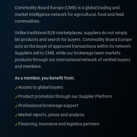
Commodity Board Europe (CMB) is a global trading and
market intelligence network for agricultural, food and feed
commodities.
Unlike traditional B2B marketplaces, suppliers do not simply
list products and search for buyers. Commodity Board Europe
acts as the buyer of approved transactions within its network.
Suppliers sell to CMB, while our brokerage team markets
products through our international network of verified buyers
and members.
As a member, you benefit from:
Access to global buyers
✓
Product promotion through our Supplier Platform
✓
Professional brokerage support
✓
Market reports, prices and analysis
✓
Financing, insurance and logistics partners
✓