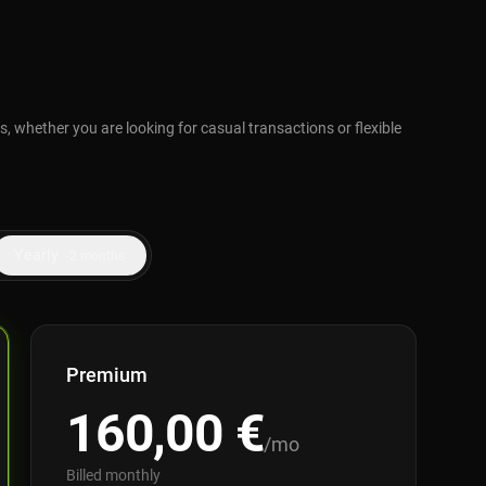
, whether you are looking for casual transactions or flexible
Yearly
-2 months
Premium
160,00
€
/mo
Billed monthly