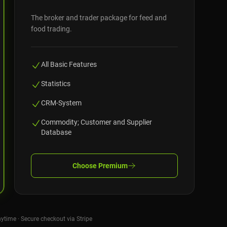
The broker and trader package for feed and
food trading.
All Basic Features
Statistics
CRM-System
Commodity; Customer and Supplier
Database
Choose
Premium
nytime · Secure checkout via Stripe