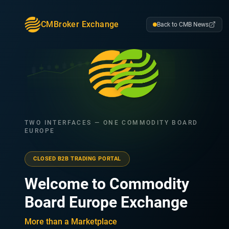
CMBroker Exchange
Back to CMB News
TWO INTERFACES — ONE COMMODITY BOARD
EUROPE
CLOSED B2B TRADING PORTAL
Welcome to Commodity
Board Europe Exchange
More than a Marketplace