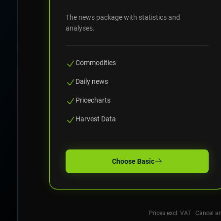
The news package with statistics and
analyses.
Commodities
Daily news
Pricecharts
Harvest Data
Choose
Basic
Prices excl. VAT · Cancel a