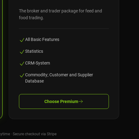
The broker and trader package for feed and
food trading.
All Basic Features
Statistics
CRM-System
Commodity; Customer and Supplier
Database
Choose
Premium
nytime · Secure checkout via Stripe