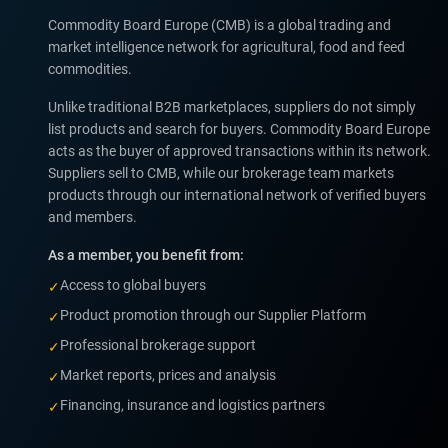
Commodity Board Europe (CMB) is a global trading and
market intelligence network for agricultural, food and feed
commodities.
Unlike traditional B2B marketplaces, suppliers do not simply
list products and search for buyers. Commodity Board Europe
acts as the buyer of approved transactions within its network.
Suppliers sell to CMB, while our brokerage team markets
products through our international network of verified buyers
and members.
As a member, you benefit from:
Access to global buyers
✓
Product promotion through our Supplier Platform
✓
Professional brokerage support
✓
Market reports, prices and analysis
✓
Financing, insurance and logistics partners
✓