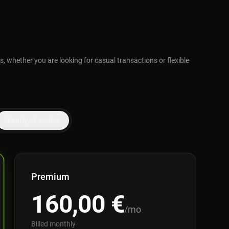
, whether you are looking for casual transactions or flexible
Yearly
-2 months
Premium
160,00
€
/mo
Billed monthly