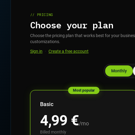
// PRICING
Choose your plan
Choose the pricing plan that works best for your business
customizations.
Sign in
·
Create a free account
Monthly
Most popular
Basic
4,99
€
/mo
Billed monthly