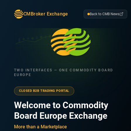
CMBroker Exchange
Back to CMB News
TWO INTERFACES — ONE COMMODITY BOARD
EUROPE
CLOSED B2B TRADING PORTAL
Welcome to Commodity
Board Europe Exchange
More than a Marketplace