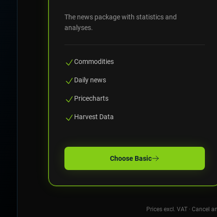
The news package with statistics and
analyses.
Commodities
Daily news
Pricecharts
Harvest Data
Choose
Basic
Prices excl. VAT · Cancel a