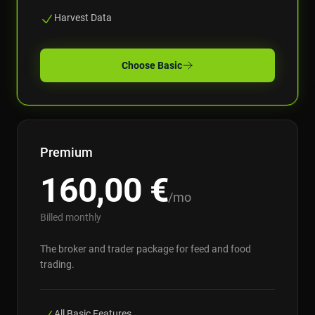
Harvest Data
Choose
Basic
Premium
160,00
€
/mo
Billed monthly
The broker and trader package for feed and food
trading.
All Basic Features