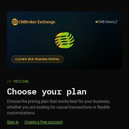
CMBroker Exchange
CMB News
CLOSED B2B TRADING PORTAL
// PRICING
Choose your plan
Choose the pricing plan that works best for your business,
whether you are looking for casual transactions or flexible
customizations.
Sign in
·
Create a free account