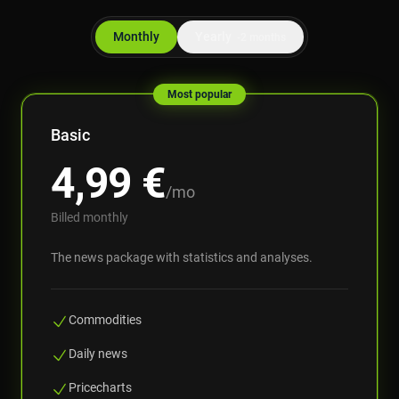
Monthly
Yearly
-2 months
Most popular
Basic
4,99
€
/mo
Billed monthly
The news package with statistics and analyses.
Commodities
Daily news
Pricecharts