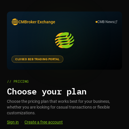
CMBroker Exchange
CMB News
CLOSED B2B TRADING PORTAL
// PRICING
Choose your plan
Choose the pricing plan that works best for your business,
whether you are looking for casual transactions or flexible
customizations.
Sign in
·
Create a free account