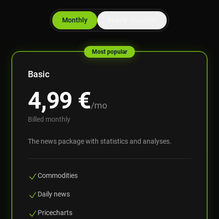
Monthly
Yearly
-2 months
Most popular
Basic
4,99
€
/mo
Billed monthly
The news package with statistics and analyses.
Commodities
Daily news
Pricecharts