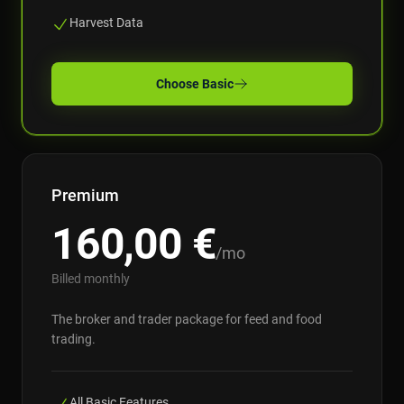
Harvest Data
Choose
Basic
Premium
160,00
€
/mo
Billed monthly
The broker and trader package for feed and food
trading.
All Basic Features