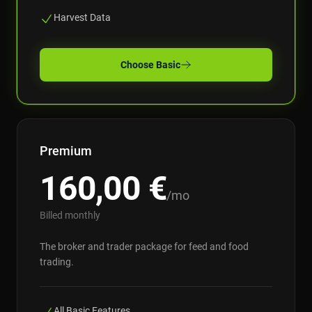
Harvest Data
Choose
Basic
Premium
160,00
€
/mo
Billed monthly
The broker and trader package for feed and food
trading.
All Basic Features