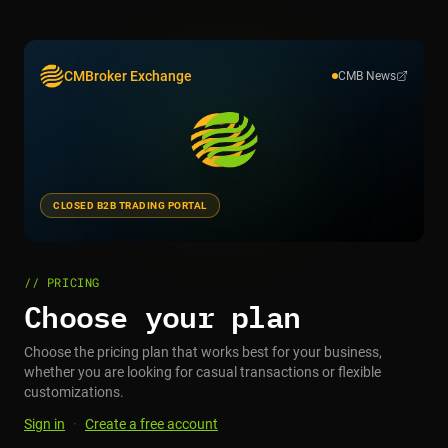
CMBroker Exchange
CMB News
CLOSED B2B TRADING PORTAL
// PRICING
Choose your plan
Choose the pricing plan that works best for your business,
whether you are looking for casual transactions or flexible
customizations.
Sign in
·
Create a free account