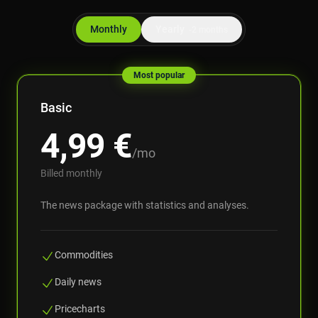
Monthly
Yearly
-2 months
Most popular
Basic
4,99
€
/mo
Billed monthly
The news package with statistics and analyses.
Commodities
Daily news
Pricecharts