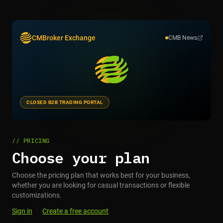
CMBroker Exchange
CMB News
CLOSED B2B TRADING PORTAL
// PRICING
Choose your plan
Choose the pricing plan that works best for your business,
whether you are looking for casual transactions or flexible
customizations.
Sign in
·
Create a free account