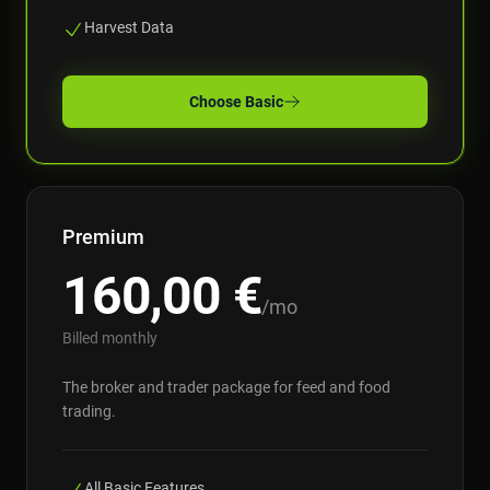
Harvest Data
Choose
Basic
Premium
160,00
€
/mo
Billed monthly
The broker and trader package for feed and food
trading.
All Basic Features