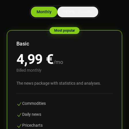
Monthly
Yearly
-2 months
Most popular
Basic
4,99
€
/mo
Billed monthly
The news package with statistics and analyses.
Commodities
Daily news
Pricecharts