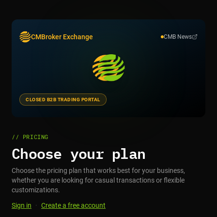
CMBroker Exchange
CMB News
CLOSED B2B TRADING PORTAL
// PRICING
Choose your plan
Choose the pricing plan that works best for your business,
whether you are looking for casual transactions or flexible
customizations.
Sign in
·
Create a free account