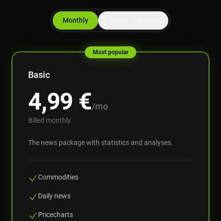
Monthly
Yearly
-2 months
Most popular
Basic
4,99
€
/mo
Billed monthly
The news package with statistics and analyses.
Commodities
Daily news
Pricecharts