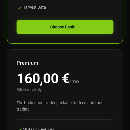
Harvest Data
Choose
Basic
Premium
160,00
€
/mo
Billed monthly
The broker and trader package for feed and food
trading.
All Basic Features