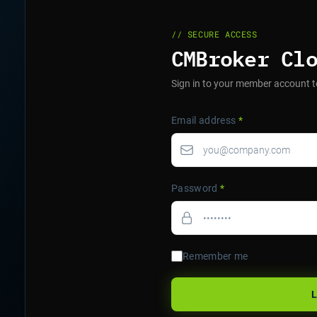
// SECURE ACCESS
CMBroker Cl
Sign in to your member account t
Email address
*
Password
*
Remember me
L