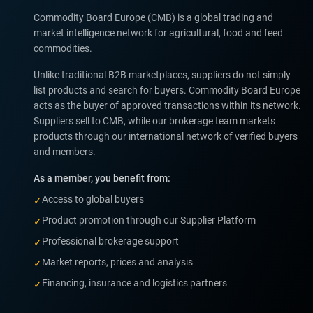
Commodity Board Europe (CMB) is a global trading and
market intelligence network for agricultural, food and feed
commodities.
Unlike traditional B2B marketplaces, suppliers do not simply
list products and search for buyers. Commodity Board Europe
acts as the buyer of approved transactions within its network.
Suppliers sell to CMB, while our brokerage team markets
products through our international network of verified buyers
and members.
As a member, you benefit from:
Access to global buyers
✓
Product promotion through our Supplier Platform
✓
Professional brokerage support
✓
Market reports, prices and analysis
✓
Financing, insurance and logistics partners
✓