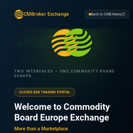
CMBroker Exchange
Back to CMB News
TWO INTERFACES — ONE COMMODITY BOARD
EUROPE
CLOSED B2B TRADING PORTAL
Welcome to Commodity
Board Europe Exchange
More than a Marketplace