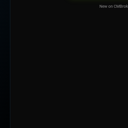
New on CMBrok