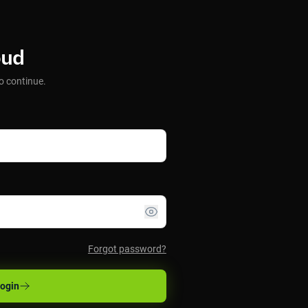
oud
o continue.
Forgot password?
ogin