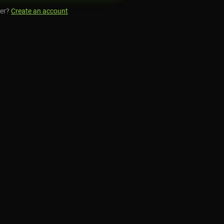
er?
Create an account