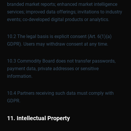
branded market reports; enhanced market intelligence
services; improved data offerings; invitations to industry
events; co-developed digital products or analytics.
10.2 The legal basis is explicit consent (Art. 6(1)(a)
GDPR). Users may withdraw consent at any time.
10.3 Commodity Board does not transfer passwords,
payment data, private addresses or sensitive
information.
10.4 Partners receiving such data must comply with
GDPR.
11. Intellectual Property