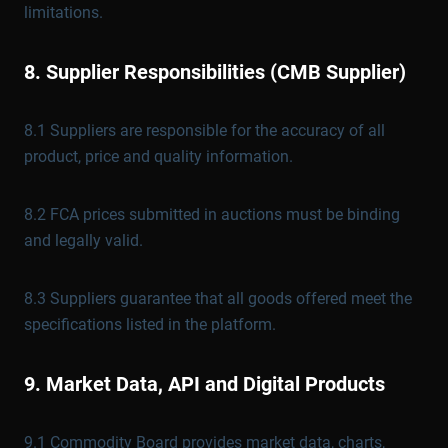
limitations.
8. Supplier Responsibilities (CMB Supplier)
8.1 Suppliers are responsible for the accuracy of all
product, price and quality information.
8.2 FCA prices submitted in auctions must be binding
and legally valid.
8.3 Suppliers guarantee that all goods offered meet the
specifications listed in the platform.
9. Market Data, API and Digital Products
9.1 Commodity Board provides market data, charts,