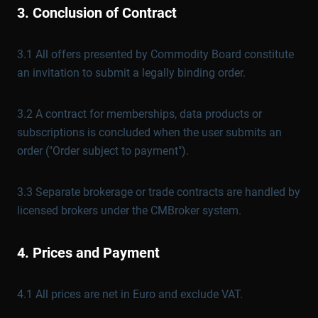
3. Conclusion of Contract
3.1 All offers presented by Commodity Board constitute
an invitation to submit a legally binding order.
3.2 A contract for memberships, data products or
subscriptions is concluded when the user submits an
order ("Order subject to payment").
3.3 Separate brokerage or trade contracts are handled by
licensed brokers under the CMBroker system.
4. Prices and Payment
4.1 All prices are net in Euro and exclude VAT.