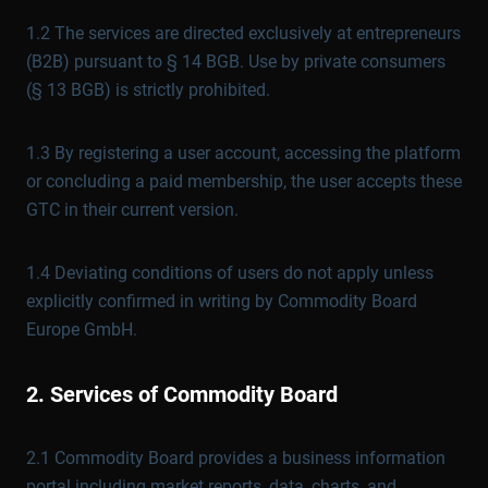
1.2 The services are directed exclusively at entrepreneurs
(B2B) pursuant to § 14 BGB. Use by private consumers
(§ 13 BGB) is strictly prohibited.
1.3 By registering a user account, accessing the platform
or concluding a paid membership, the user accepts these
GTC in their current version.
1.4 Deviating conditions of users do not apply unless
explicitly confirmed in writing by Commodity Board
Europe GmbH.
2. Services of Commodity Board
2.1 Commodity Board provides a business information
portal including market reports, data, charts, and