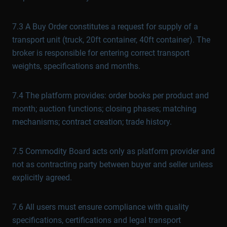
7.3 A Buy Order constitutes a request for supply of a
transport unit (truck, 20ft container, 40ft container). The
broker is responsible for entering correct transport
weights, specifications and months.
7.4 The platform provides: order books per product and
month; auction functions; closing phases; matching
mechanisms; contract creation; trade history.
7.5 Commodity Board acts only as platform provider and
not as contracting party between buyer and seller unless
explicitly agreed.
7.6 All users must ensure compliance with quality
specifications, certifications and legal transport