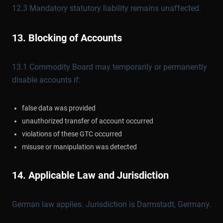
12.3 Mandatory statutory liability remains unaffected.
13. Blocking of Accounts
13.1 Commodity Board may temporarily or permanently
disable accounts if:
false data was provided
unauthorized transfer of account occurred
violations of these GTC occurred
misuse or manipulation was detected
14. Applicable Law and Jurisdiction
German law applies. Jurisdiction is Darmstadt, Germany.