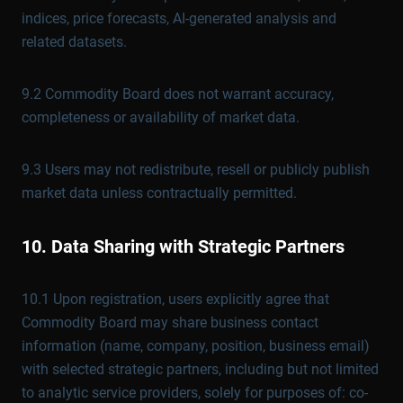
indices, price forecasts, AI-generated analysis and
related datasets.
9.2 Commodity Board does not warrant accuracy,
completeness or availability of market data.
9.3 Users may not redistribute, resell or publicly publish
market data unless contractually permitted.
10. Data Sharing with Strategic Partners
10.1 Upon registration, users explicitly agree that
Commodity Board may share business contact
information (name, company, position, business email)
with selected strategic partners, including but not limited
to analytic service providers, solely for purposes of: co-