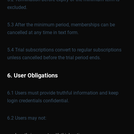
excluded.
5.3 After the minimum period, memberships can be
cancelled at any time in text form.
5.4 Trial subscriptions convert to regular subscriptions
unless cancelled before the trial period ends.
6. User Obligations
6.1 Users must provide truthful information and keep
login credentials confidential.
6.2 Users may not: