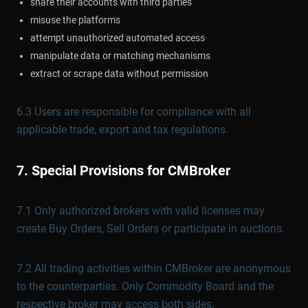
share their accounts with third parties
misuse the platforms
attempt unauthorized automated access
manipulate data or matching mechanisms
extract or scrape data without permission
6.3 Users are responsible for compliance with all
applicable trade, export and tax regulations.
7. Special Provisions for CMBroker
7.1 Only authorized brokers with valid licenses may
create Buy Orders, Sell Orders or participate in auctions.
7.2 All trading activities within CMBroker are anonymous
to the counterparties. Only Commodity Board and the
respective broker may access both sides.