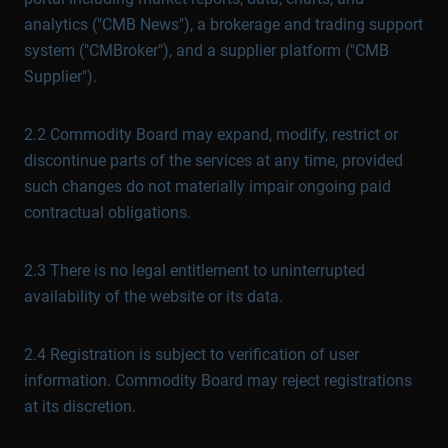
analytics ("CMB News"), a brokerage and trading support
system ("CMBroker"), and a supplier platform ("CMB
Supplier").
2.2 Commodity Board may expand, modify, restrict or
discontinue parts of the services at any time, provided
such changes do not materially impair ongoing paid
contractual obligations.
2.3 There is no legal entitlement to uninterrupted
availability of the website or its data.
2.4 Registration is subject to verification of user
information. Commodity Board may reject registrations
at its discretion.