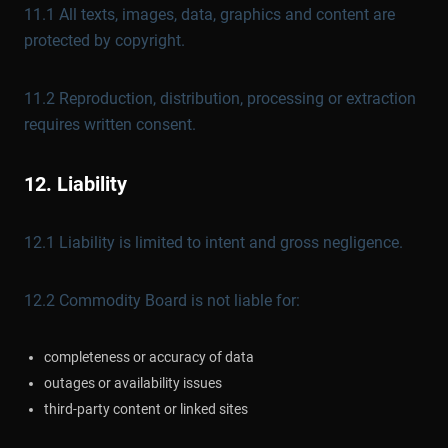
11.1 All texts, images, data, graphics and content are
protected by copyright.
11.2 Reproduction, distribution, processing or extraction
requires written consent.
12. Liability
12.1 Liability is limited to intent and gross negligence.
12.2 Commodity Board is not liable for:
completeness or accuracy of data
outages or availability issues
third-party content or linked sites