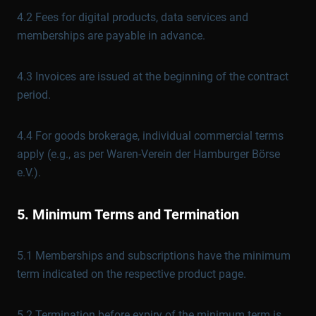
4.2 Fees for digital products, data services and
memberships are payable in advance.
4.3 Invoices are issued at the beginning of the contract
period.
4.4 For goods brokerage, individual commercial terms
apply (e.g., as per Waren-Verein der Hamburger Börse
e.V.).
5. Minimum Terms and Termination
5.1 Memberships and subscriptions have the minimum
term indicated on the respective product page.
5.2 Termination before expiry of the minimum term is