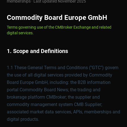
memberships · Last updated November 2025
Commodity Board Europe GmbH
Terms governing use of the CMBroker Exchange and related
digital services.
1. Scope and Definitions
1.1 These General Terms and Conditions ("GTC") govern
the use of all digital services provided by Commodity
Board Europe GmbH, including: the B2B information
portal Commodity Board News; the trading and
brokerage platform CMBroker; the supplier and
commodity management system CMB Supplier;
associated market data services, APIs, memberships and
digital products.