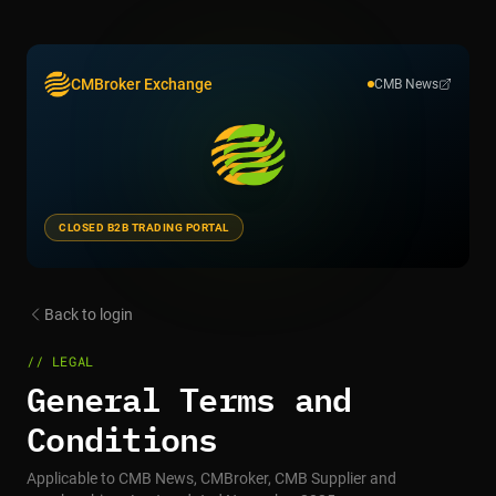
CMBroker Exchange
CMB News
CLOSED B2B TRADING PORTAL
Back to login
// LEGAL
General Terms and
Conditions
Applicable to CMB News, CMBroker, CMB Supplier and