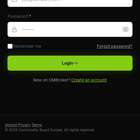
Password
*
Remember me
Forgot password?
Login
New on CMBroker?
Create an account
Imprint
·
Privacy
·
Terms
©
2026
Commodity Board Europe. All rights reserved.