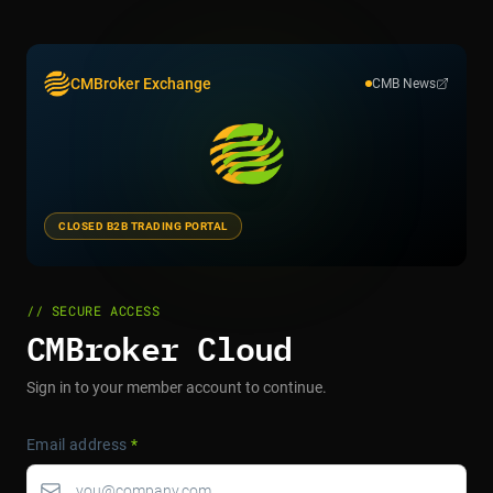
CMBroker Exchange
CMB News
CLOSED B2B TRADING PORTAL
// SECURE ACCESS
CMBroker Cloud
Sign in to your member account to continue.
Email address
*