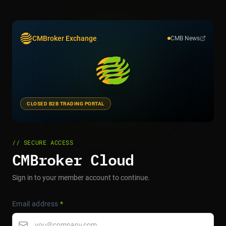
CMBroker Exchange
CMB News
CLOSED B2B TRADING PORTAL
// SECURE ACCESS
CMBroker Cloud
Sign in to your member account to continue.
Email address
*