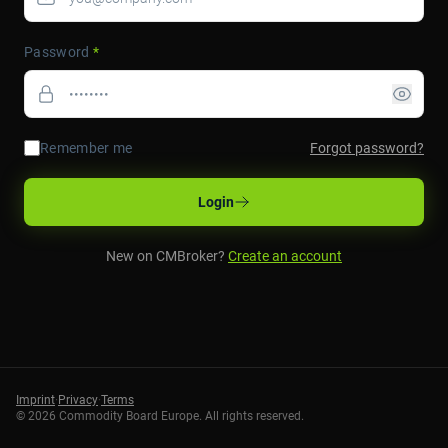
Password
*
Remember me
Forgot password?
Login
New on CMBroker?
Create an account
Imprint
·
Privacy
·
Terms
©
2026
Commodity Board Europe. All rights reserved.