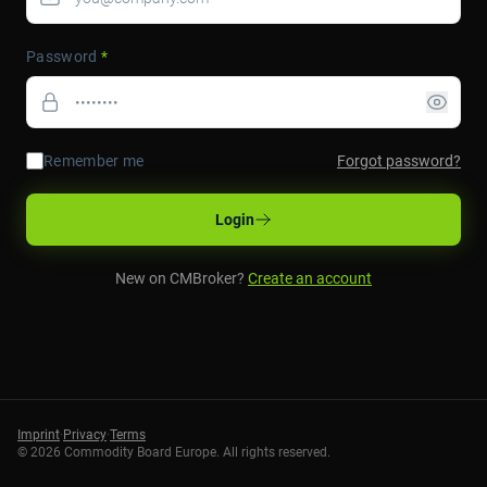
Password
*
Remember me
Forgot password?
Login
New on CMBroker?
Create an account
Imprint
·
Privacy
·
Terms
©
2026
Commodity Board Europe. All rights reserved.