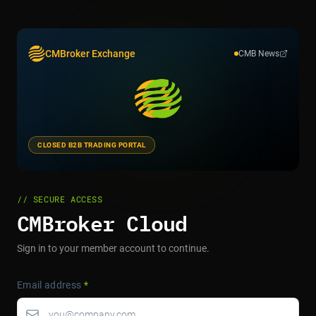
CMBroker Exchange
CMB News
CLOSED B2B TRADING PORTAL
// SECURE ACCESS
CMBroker Cloud
Sign in to your member account to continue.
Email address
*