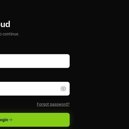
oud
o continue.
Forgot password?
ogin