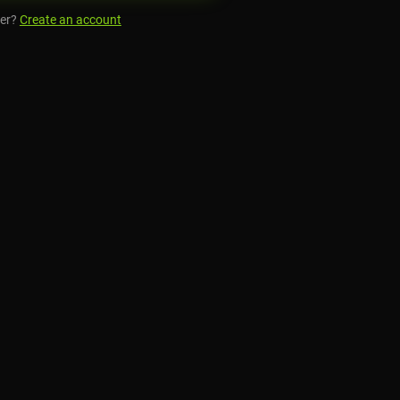
er?
Create an account