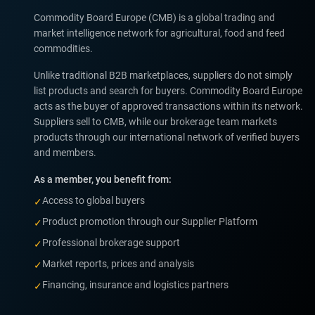
Commodity Board Europe (CMB) is a global trading and
market intelligence network for agricultural, food and feed
commodities.
Unlike traditional B2B marketplaces, suppliers do not simply
list products and search for buyers. Commodity Board Europe
acts as the buyer of approved transactions within its network.
Suppliers sell to CMB, while our brokerage team markets
products through our international network of verified buyers
and members.
As a member, you benefit from:
Access to global buyers
✓
Product promotion through our Supplier Platform
✓
Professional brokerage support
✓
Market reports, prices and analysis
✓
Financing, insurance and logistics partners
✓