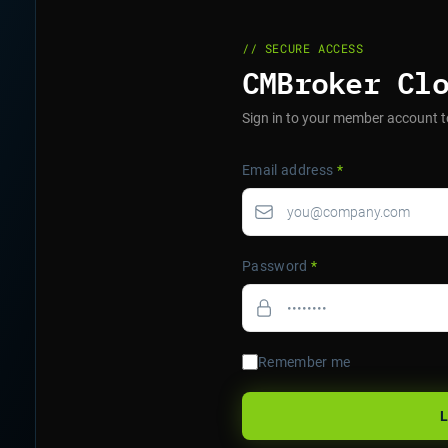
// SECURE ACCESS
CMBroker Cl
Sign in to your member account t
Email address
*
Password
*
Remember me
L