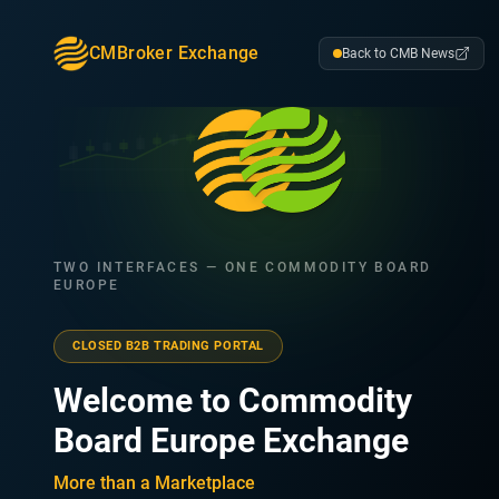
CMBroker Exchange
Back to CMB News
TWO INTERFACES — ONE COMMODITY BOARD
EUROPE
CLOSED B2B TRADING PORTAL
Welcome to Commodity
Board Europe Exchange
More than a Marketplace