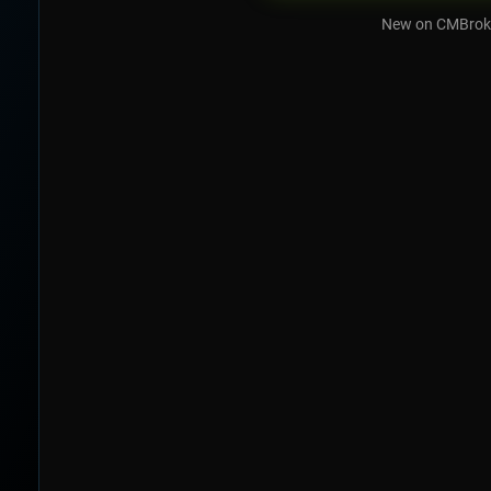
New on CMBrok