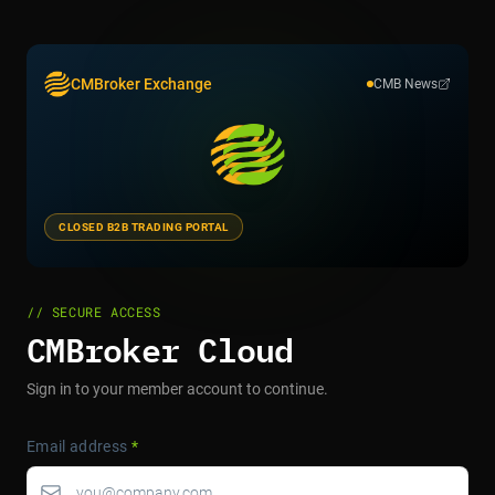
CMBroker Exchange
CMB News
CLOSED B2B TRADING PORTAL
// SECURE ACCESS
CMBroker Cloud
Sign in to your member account to continue.
Email address
*