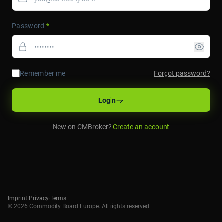
Password
*
Remember me
Forgot password?
Login
New on CMBroker?
Create an account
Imprint
·
Privacy
·
Terms
©
2026
Commodity Board Europe. All rights reserved.