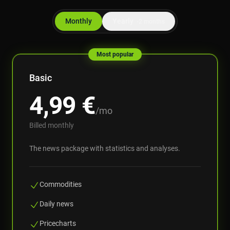
Monthly
Yearly
-2 months
Most popular
Basic
4,99
€
/mo
Billed monthly
The news package with statistics and analyses.
Commodities
Daily news
Pricecharts