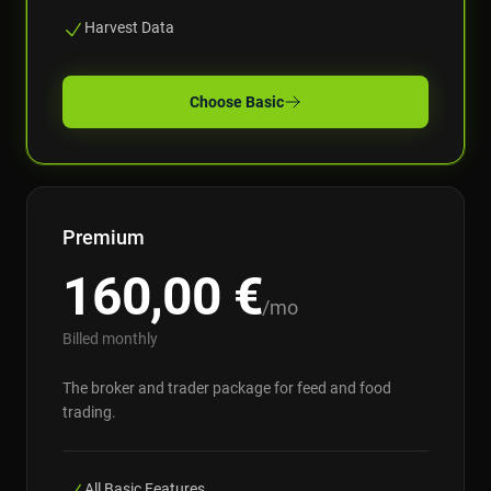
Harvest Data
Choose
Basic
Premium
160,00
€
/mo
Billed monthly
The broker and trader package for feed and food
trading.
All Basic Features