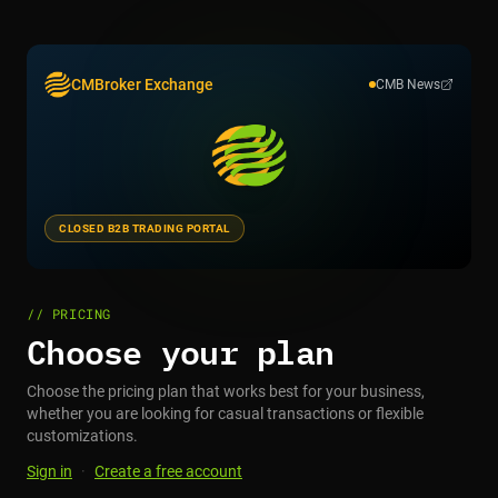
CMBroker Exchange
CMB News
CLOSED B2B TRADING PORTAL
// PRICING
Choose your plan
Choose the pricing plan that works best for your business,
whether you are looking for casual transactions or flexible
customizations.
Sign in
·
Create a free account